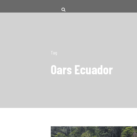
Tag
Oars Ecuador