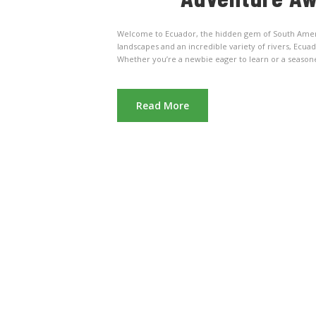
Welcome to Ecuador, the hidden gem of South America
landscapes and an incredible variety of rivers, Ecua
Whether you’re a newbie eager to learn or a seasoned 
Read More