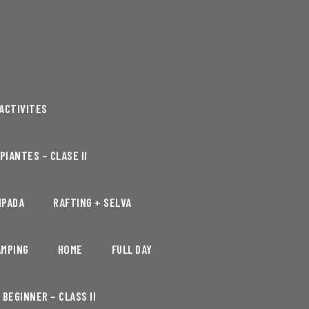
ACTIVITES
PIANTES – CLASE II
MPADA
RAFTING + SELVA
AMPING
HOME
FULL DAY
BEGINNER – CLASS II