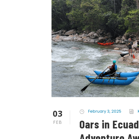
03
February 3, 2025
Oars in Ecuad
FEB
Adventure Aw