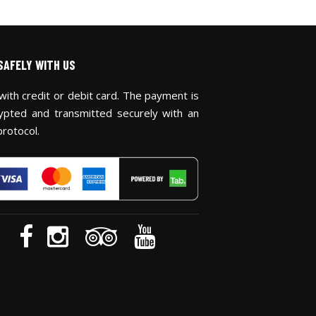
SAFELY WITH US
with credit or debit card. The payment is
ypted and transmitted securely with an
protocol.