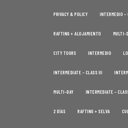
PRIVACY & POLICY
INTERMEDIO – C
RAFTING + ALOJAMIENTO
MULTI-D
CITY TOURS
INTERMEDIO
LO
INTERMEDIATE – CLASS III
INTERM
MULTI-DAY
INTERMEDIATE – CLASS
2 DÍAS
RAFTING + SELVA
CU