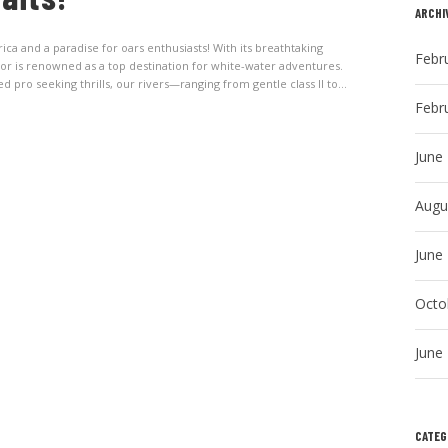
ARCHI
 and a paradise for oars enthusiasts! With its breathtaking
Febr
dor is renowned as a top destination for white-water adventures.
pro seeking thrills, our rivers—ranging from gentle class II to...
Febr
June
Augu
June
Octo
June
CATEG