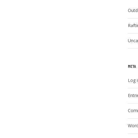
Outd
Raft
Unca
META
Log 
Entri
Comm
Word