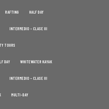
RAFTING
HALF DAY
INTERMEDIO – CLASE III
TY TOURS
LF DAY
WHITEWATER KAYAK
INTERMEDIO – CLASE III
K
MULTI-DAY