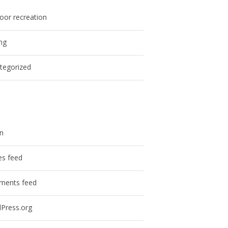
oor recreation
ing
tegorized
in
es feed
ents feed
Press.org