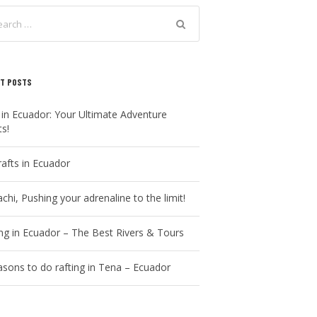
T POSTS
 in Ecuador: Your Ultimate Adventure
ts!
rafts in Ecuador
chi, Pushing your adrenaline to the limit!
ing in Ecuador – The Best Rivers & Tours
asons to do rafting in Tena – Ecuador