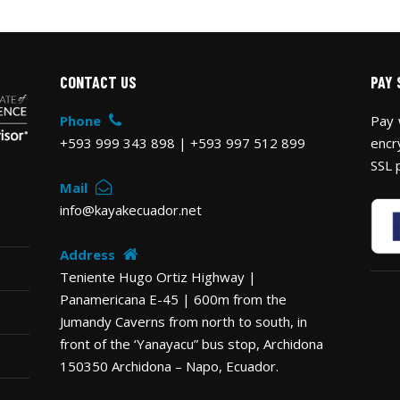
CONTACT US
PAY 
Phone
Pay 
+593 999 343 898 | +593 997 512 899
encr
SSL 
Mail
info@kayakecuador.net
Address
Teniente Hugo Ortiz Highway |
Panamericana E-45 | 600m from the
Jumandy Caverns from north to south, in
front of the ‘Yanayacu” bus stop, Archidona
150350 Archidona – Napo, Ecuador.