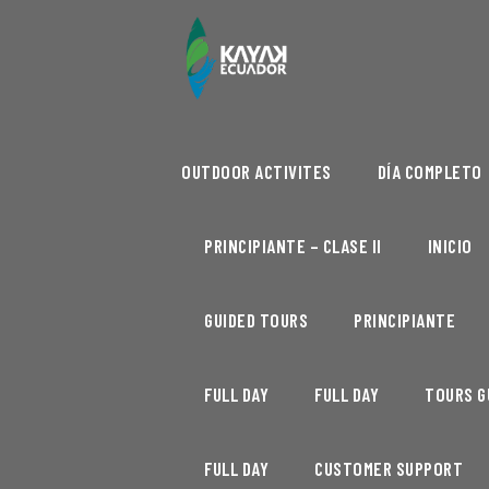
OUTDOOR ACTIVITES
DÍA COMPLETO
PRINCIPIANTE – CLASE II
INICIO
GUIDED TOURS
PRINCIPIANTE
FULL DAY
FULL DAY
TOURS G
FULL DAY
CUSTOMER SUPPORT