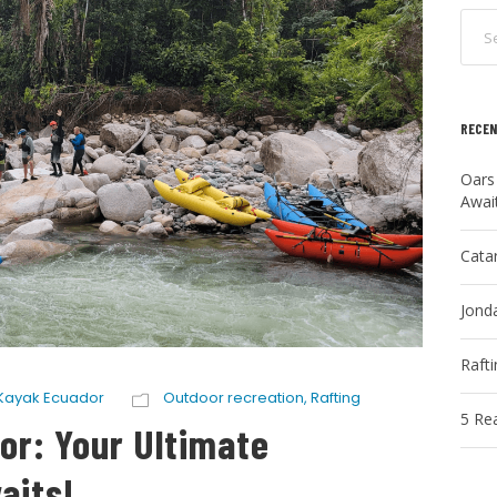
RECEN
Oars
Awai
Cata
Jonda
Raft
Kayak Ecuador
Outdoor recreation
,
Rafting
5 Re
or: Your Ultimate
aits!