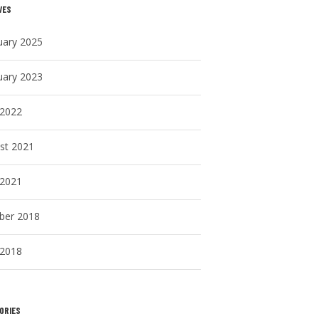
VES
uary 2025
uary 2023
 2022
st 2021
 2021
ber 2018
 2018
ORIES