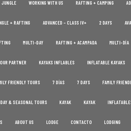
+ JUNGLE
WORKING WITH US
RAFTING + CAMPING
AD
NGLE + RAFTING
ADVANCED – CLASS IV+
2 DAYS
AVA
FTING
MULTI-DAY
RAFTING + ACAMPADA
MULTI-DÍA
 OUR PARTNER
KAYAKS INFLABLES
INFLATABLE KAYAKS
MILY FRIENDLY TOURS
7 DÍAS
7 DAYS
FAMILY FRIEND
IDAY & SEASONAL TOURS
KAYAK
KAYAK
INFLATABLE
S
ABOUT US
LODGE
CONTACTO
LODGING