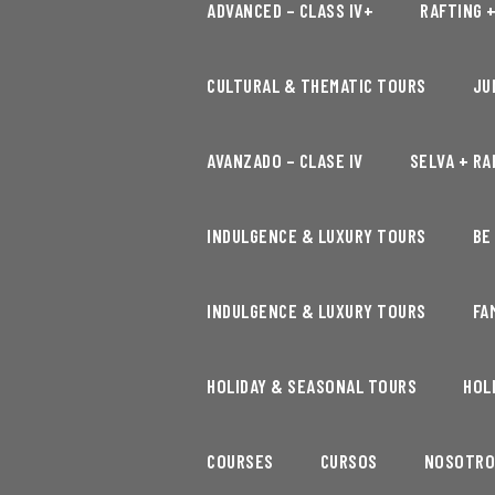
ADVANCED – CLASS IV+
RAFTING 
CULTURAL & THEMATIC TOURS
JU
AVANZADO – CLASE IV
SELVA + RA
INDULGENCE & LUXURY TOURS
BE
INDULGENCE & LUXURY TOURS
FA
HOLIDAY & SEASONAL TOURS
HOL
COURSES
CURSOS
NOSOTRO