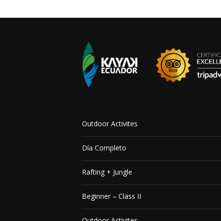
Outdoor Activites
Día Completo
Rafting + Jungle
Beginner – Class II
Outdoor Activites