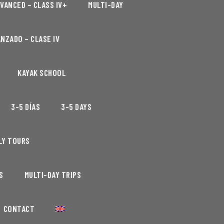
VANCED – CLASS IV+
MULTI-DAY
NZADO – CLASE IV
KAYAK SCHOOL
3-5 DÍAS
3-5 DAYS
LY TOURS
S
MULTI-DAY TRIPS
CONTACT