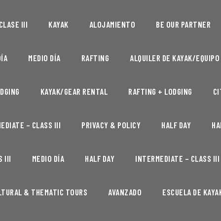
LASE III
KAYAK
ALOJAMIENTO
BE OUR PARTNER
ÍA
MEDIO DÍA
RAFTING
ALQUILER DE KAYAK/EQUIPO
DGING
KAYAK/GEAR RENTAL
RAFTING + LODGING
CI
EDIATE – CLASS III
PRIVACY & POLICY
HALF DAY
HA
 III
MEDIO DÍA
HALF DAY
INTERMEDIATE – CLASS III
LTURAL & THEMATIC TOURS
AVANZADO
ESCUELA DE KAYA