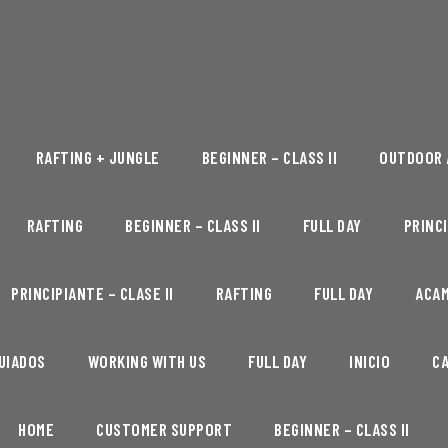
RAFTING + JUNGLE
BEGINNER – CLASS II
OUTDOOR 
RAFTING
BEGINNER – CLASS II
FULL DAY
PRINCI
PRINCIPIANTE – CLASE II
RAFTING
FULL DAY
ACA
UIADOS
WORKING WITH US
FULL DAY
INICIO
C
HOME
CUSTOMER SUPPORT
BEGINNER – CLASS II